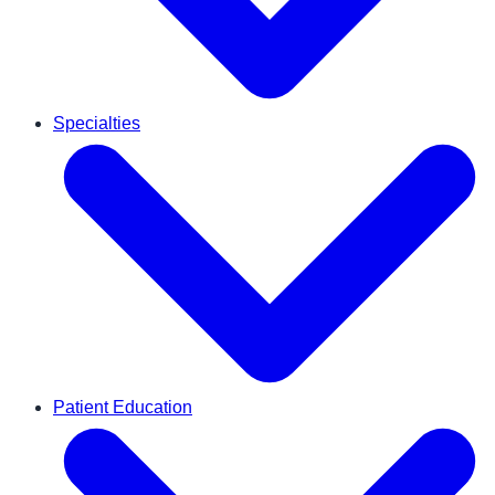
Specialties
Patient Education