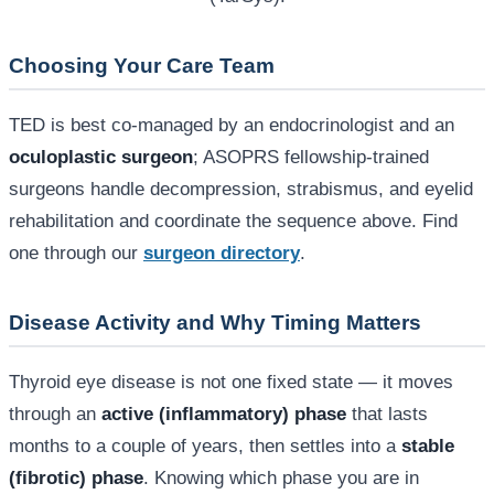
Choosing Your Care Team
TED is best co-managed by an endocrinologist and an
oculoplastic surgeon
; ASOPRS fellowship-trained
surgeons handle decompression, strabismus, and eyelid
rehabilitation and coordinate the sequence above. Find
one through our
surgeon directory
.
Disease Activity and Why Timing Matters
Thyroid eye disease is not one fixed state — it moves
through an
active (inflammatory) phase
that lasts
months to a couple of years, then settles into a
stable
(fibrotic) phase
. Knowing which phase you are in