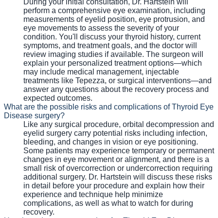
During your initial consultation, Dr. Hartstein will
perform a comprehensive eye examination, including
measurements of eyelid position, eye protrusion, and
eye movements to assess the severity of your
condition. You'll discuss your thyroid history, current
symptoms, and treatment goals, and the doctor will
review imaging studies if available. The surgeon will
explain your personalized treatment options—which
may include medical management, injectable
treatments like Tepezza, or surgical interventions—and
answer any questions about the recovery process and
expected outcomes.
What are the possible risks and complications of Thyroid Eye
Disease surgery?
Like any surgical procedure, orbital decompression and
eyelid surgery carry potential risks including infection,
bleeding, and changes in vision or eye positioning.
Some patients may experience temporary or permanent
changes in eye movement or alignment, and there is a
small risk of overcorrection or undercorrection requiring
additional surgery. Dr. Hartstein will discuss these risks
in detail before your procedure and explain how their
experience and technique help minimize
complications, as well as what to watch for during
recovery.