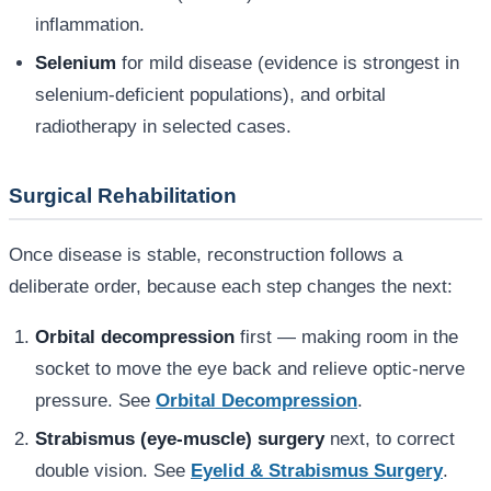
inflammation.
Selenium
for mild disease (evidence is strongest in
selenium-deficient populations), and orbital
radiotherapy in selected cases.
Surgical Rehabilitation
Once disease is stable, reconstruction follows a
deliberate order, because each step changes the next:
Orbital decompression
first — making room in the
socket to move the eye back and relieve optic-nerve
pressure. See
Orbital Decompression
.
Strabismus (eye-muscle) surgery
next, to correct
double vision. See
Eyelid & Strabismus Surgery
.