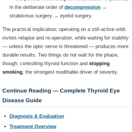
in the deliberate order of
decompression
→
strabismus surgery → eyelid surgery.
The practical implication: operating on a still-active orbit
invites relapse and re-operation, while waiting for stability
— unless the optic nerve is threatened — produces more
durable results. Two things do not wait for the phase,
though: controlling thyroid function and
stopping
smoking
, the strongest modifiable driver of severity.
Continue Reading — Complete Thyroid Eye
Disease Guide
Diagnosis & Evaluation
Treatment Overview