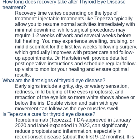
How long does recovery take after Thyroid Eye Disease
treatment?
Recovery time varies depending on the type of
treatment: injectable treatments like Tepezza typically
allow you to resume normal activities immediately with
minimal downtime, while surgical procedures may
require 1-2 weeks off work and several weeks before
full healing. You may experience swelling, bruising, or
mild discomfort for the first few weeks following surgery,
which gradually improves with proper care and follow-
up appointments. Dr. Hartstein will provide detailed
post-operative instructions and schedule regular follow-
up visits to monitor your healing and ensure optimal
results.
What are the first signs of thyroid eye disease?
Early signs include a gritty, dry, or watery sensation,
redness, mild bulging of the eyes (proptosis), and
retraction of the eyelids so more white shows above or
below the iris. Double vision and pain with eye
movement can follow as the eye muscles swell.
Is Tepezza a cure for thyroid eye disease?
Teprotumumab (Tepezza), FDA-approved in January
2020 and label-expanded in 2023, can significantly
reduce proptosis and inflammation, especially in
recent-onset disease (about the first 9-12 months). It is