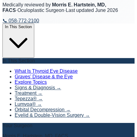
Medically reviewed by
Morris E. Hartstein, MD,
FACS
·
Oculoplastic Surgeon
·
Last updated
June 2026
📞
058-772-2100
In This Section
In This Section
What Is Thyroid Eye Disease
Graves' Disease & the Eye
Explore Topics
Signs & Diagnosis
→
Treatment
→
Tepezza®
→
Lumvoa®
→
Orbital Decompression
→
Eyelid & Double-Vision Surgery
→
Your Surgeon
Morris E. Hartstein, MD, FACS