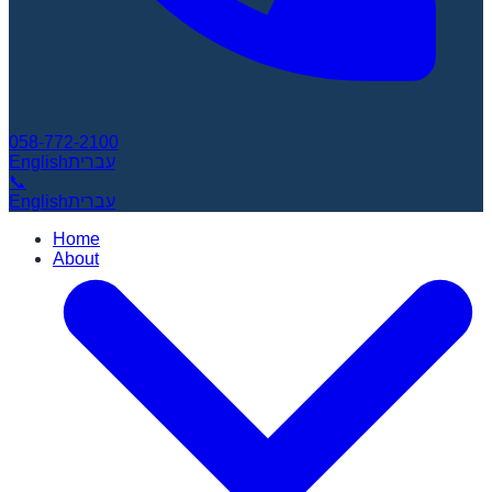
058-772-2100
English
עברית
📞
English
עברית
Home
About