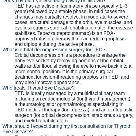
Does Thyroid Eye Disease go away on its own?
TED has an active inflammatory phase (typically 1–3
years) followed by a stable phase. In mild cases the
changes may partially resolve. In moderate-to-severe
cases, structural damage to the orbit, eye muscles, and
eyelids requires surgical rehabilitation after the disease
stabilizes. Tepezza (teprotumumab) is an FDA-
approved infusion therapy that can reduce proptosis
and diplopia during the active phase.
What is orbital decompression surgery for TED?
Orbital decompression is a procedure to enlarge the
bony eye socket by removing portions of the orbital
walls and/or floor, allowing the eye to move back into a
more normal position. It is the primary surgical
treatment for vision-threatening proptosis in TED, and
may also improve appearance.
Who treats Thyroid Eye Disease?
TED is ideally managed by a multidisciplinary team
including an endocrinologist (for thyroid management),
a rheumatologist or ophthalmologist specializing in
TED medical therapy (for Tepezza), and an oculoplastic
surgeon (for orbital decompression, strabismus surgery,
and eyelid rehabilitation).
What should I expect during my first consultation for Thyroid
Eye Disease?