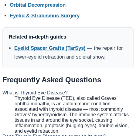
Orbital Decompression
Eyelid & Strabismus Surgery
Related in-depth guides
Eyelid Spacer Grafts (TarSys)
— the repair for
lower-eyelid retraction and scleral show.
Frequently Asked Questions
What is Thyroid Eye Disease?
Thyroid Eye Disease (TED), also called Graves'
ophthalmopathy, is an autoimmune condition
associated with thyroid disease — most commonly
Graves' hyperthyroidism. The immune system attacks
tissues in and around the eye socket, causing
inflammation, proptosis (bulging eyes), double vision,
and eyelid retraction.