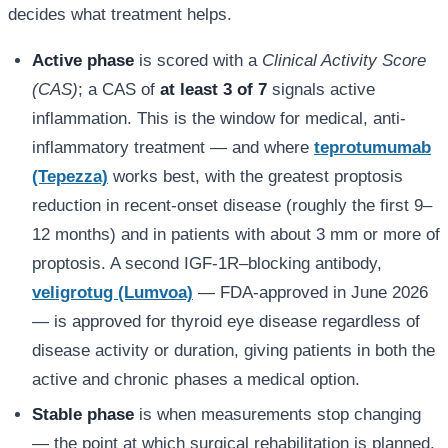
decides what treatment helps.
Active phase
is scored with a
Clinical Activity Score
(CAS)
; a CAS of
at least 3 of 7
signals active
inflammation. This is the window for medical, anti-
inflammatory treatment — and where
teprotumumab
(Tepezza)
works best, with the greatest proptosis
reduction in recent-onset disease (roughly the first 9–
12 months) and in patients with about 3 mm or more of
proptosis. A second IGF-1R–blocking antibody,
veligrotug (Lumvoa)
— FDA-approved in June 2026
— is approved for thyroid eye disease regardless of
disease activity or duration, giving patients in both the
active and chronic phases a medical option.
Stable phase
is when measurements stop changing
— the point at which surgical rehabilitation is planned,