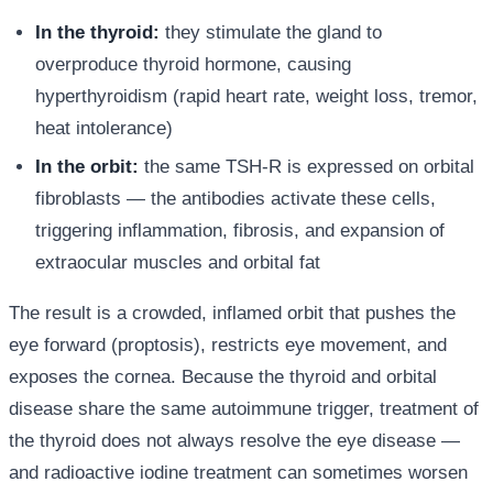
In the thyroid:
they stimulate the gland to
overproduce thyroid hormone, causing
hyperthyroidism (rapid heart rate, weight loss, tremor,
heat intolerance)
In the orbit:
the same TSH-R is expressed on orbital
fibroblasts — the antibodies activate these cells,
triggering inflammation, fibrosis, and expansion of
extraocular muscles and orbital fat
The result is a crowded, inflamed orbit that pushes the
eye forward (proptosis), restricts eye movement, and
exposes the cornea. Because the thyroid and orbital
disease share the same autoimmune trigger, treatment of
the thyroid does not always resolve the eye disease —
and radioactive iodine treatment can sometimes worsen