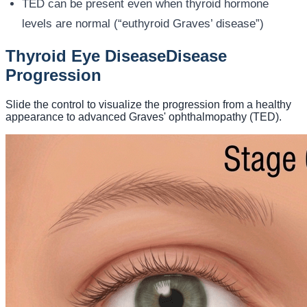
TED can be present even when thyroid hormone
levels are normal (“euthyroid Graves’ disease”)
Thyroid Eye Disease
Disease
Progression
Slide the control to visualize the progression from a healthy
appearance to advanced Graves' ophthalmopathy (TED).