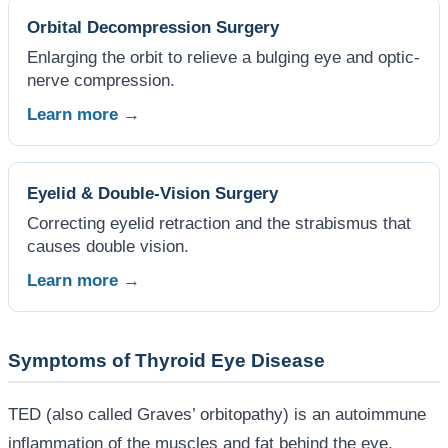
Orbital Decompression Surgery
Enlarging the orbit to relieve a bulging eye and optic-
nerve compression.
Learn more →
Eyelid & Double-Vision Surgery
Correcting eyelid retraction and the strabismus that
causes double vision.
Learn more →
Symptoms of Thyroid Eye Disease
TED (also called Graves’ orbitopathy) is an autoimmune
inflammation of the muscles and fat behind the eye.