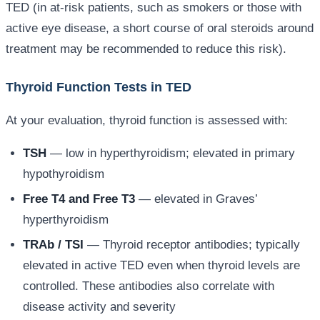
TED (in at-risk patients, such as smokers or those with
active eye disease, a short course of oral steroids around
treatment may be recommended to reduce this risk).
Thyroid Function Tests in TED
At your evaluation, thyroid function is assessed with:
TSH
— low in hyperthyroidism; elevated in primary
hypothyroidism
Free T4 and Free T3
— elevated in Graves’
hyperthyroidism
TRAb / TSI
— Thyroid receptor antibodies; typically
elevated in active TED even when thyroid levels are
controlled. These antibodies also correlate with
disease activity and severity