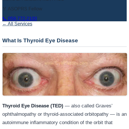
🏅 ASOPRS Fellow
📞
058-772-2100
← All Services
What Is Thyroid Eye Disease
Thyroid Eye Disease (TED)
— also called Graves’
ophthalmopathy or thyroid-associated orbitopathy — is an
autoimmune inflammatory condition of the orbit that