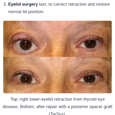
Eyelid surgery
last, to correct retraction and restore
normal lid position.
Top: right lower-eyelid retraction from thyroid eye
disease. Bottom: after repair with a posterior spacer graft
(TarSys).