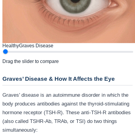
Healthy
Graves Disease
Drag the slider to compare
Graves’ Disease & How It Affects the Eye
Graves’ disease is an autoimmune disorder in which the
body produces antibodies against the thyroid-stimulating
hormone receptor (TSH-R). These anti-TSH-R antibodies
(also called TSHR-Ab, TRAb, or TSI) do two things
simultaneously: