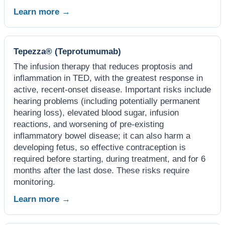
Learn more →
Tepezza® (Teprotumumab)
The infusion therapy that reduces proptosis and
inflammation in TED, with the greatest response in
active, recent-onset disease. Important risks include
hearing problems (including potentially permanent
hearing loss), elevated blood sugar, infusion
reactions, and worsening of pre-existing
inflammatory bowel disease; it can also harm a
developing fetus, so effective contraception is
required before starting, during treatment, and for 6
months after the last dose. These risks require
monitoring.
Learn more →