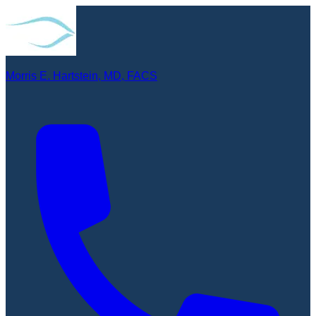
Morris E. Hartstein, MD, FACS