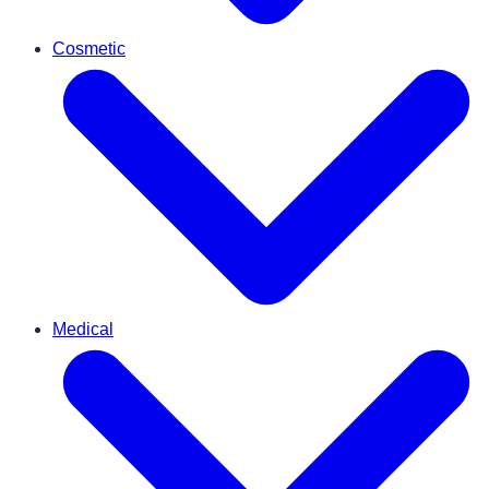
Cosmetic
Medical