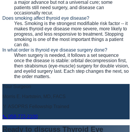
a major advance but not a universal cure; some
patients still need surgery, and disease can
occasionally recur.
Does smoking affect thyroid eye disease?
Yes. Smoking is the strongest modifiable risk factor -- it
makes thyroid eye disease more severe, more likely to
progress, and less responsive to treatment. Stopping
smoking is one of the most important things a patient
can do.
In what order is thyroid eye disease surgery done?
When surgery is needed, it follows a set sequence
once the disease is stable: orbital decompression first,
then strabismus (eye-muscle) surgery for double vision,
and eyelid surgery last. Each step changes the next, so
the order matters.
Your Surgeon
Morris E. Hartstein, MD, FACS
🏅 ASOPRS Fellowship Trained
📞
058-772-2100
Ready to discuss
Thyroid Eye