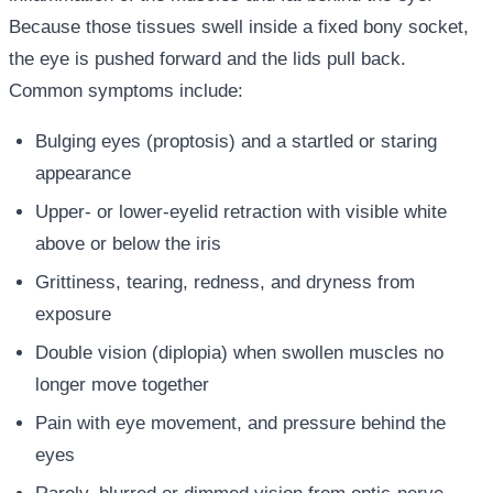
Because those tissues swell inside a fixed bony socket,
the eye is pushed forward and the lids pull back.
Common symptoms include:
Bulging eyes (proptosis) and a startled or staring
appearance
Upper- or lower-eyelid retraction with visible white
above or below the iris
Grittiness, tearing, redness, and dryness from
exposure
Double vision (diplopia) when swollen muscles no
longer move together
Pain with eye movement, and pressure behind the
eyes