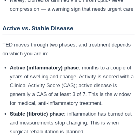
Rarely, blurred or dimmed vision from optic-nerve
compression — a warning sign that needs urgent care
Active vs. Stable Disease
TED moves through two phases, and treatment depends
on which you are in:
Active (inflammatory) phase:
months to a couple of
years of swelling and change. Activity is scored with a
Clinical Activity Score (CAS); active disease is
generally a CAS of at least 3 of 7. This is the window
for medical, anti-inflammatory treatment.
Stable (fibrotic) phase:
inflammation has burned out
and measurements stop changing. This is when
surgical rehabilitation is planned.