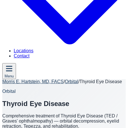
Locations
Contact
Menu
Morris E. Hartstein, MD, FACS
/
Orbital
/
Thyroid Eye Disease
Orbital
Thyroid Eye Disease
Comprehensive treatment of Thyroid Eye Disease (TED /
Graves' ophthalmopathy) — orbital decompression, eyelid
retraction, Tepezza, and rehabilitation.