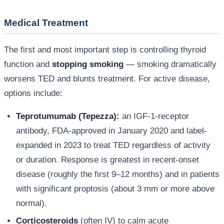
Medical Treatment
The first and most important step is controlling thyroid
function and
stopping smoking
— smoking dramatically
worsens TED and blunts treatment. For active disease,
options include:
Teprotumumab (Tepezza):
an IGF-1-receptor
antibody, FDA-approved in January 2020 and label-
expanded in 2023 to treat TED regardless of activity
or duration. Response is greatest in recent-onset
disease (roughly the first 9–12 months) and in patients
with significant proptosis (about 3 mm or more above
normal).
Corticosteroids
(often IV) to calm acute