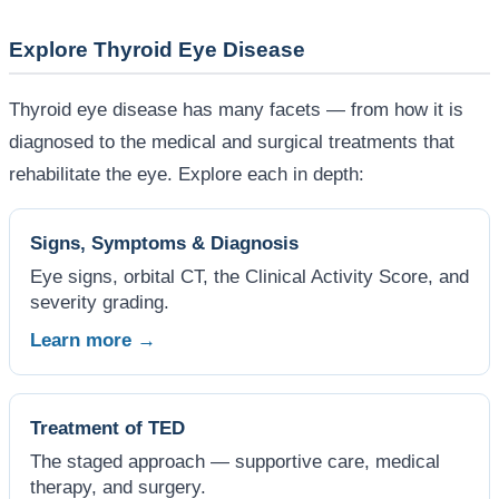
Explore Thyroid Eye Disease
Thyroid eye disease has many facets — from how it is
diagnosed to the medical and surgical treatments that
rehabilitate the eye. Explore each in depth:
Signs, Symptoms & Diagnosis
Eye signs, orbital CT, the Clinical Activity Score, and
severity grading.
Learn more →
Treatment of TED
The staged approach — supportive care, medical
therapy, and surgery.