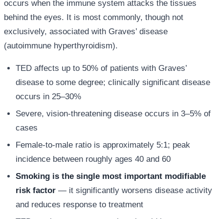
occurs when the immune system attacks the tissues
behind the eyes. It is most commonly, though not
exclusively, associated with Graves’ disease
(autoimmune hyperthyroidism).
TED affects up to 50% of patients with Graves’
disease to some degree; clinically significant disease
occurs in 25–30%
Severe, vision-threatening disease occurs in 3–5% of
cases
Female-to-male ratio is approximately 5:1; peak
incidence between roughly ages 40 and 60
Smoking is the single most important modifiable
risk factor
— it significantly worsens disease activity
and reduces response to treatment