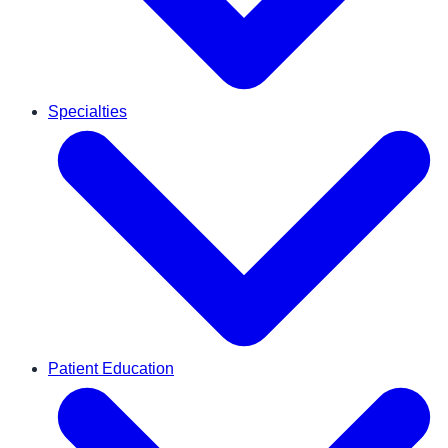
Specialties
Patient Education