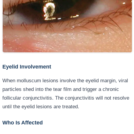
Eyelid Involvement
When molluscum lesions involve the eyelid margin, viral
particles shed into the tear film and trigger a chronic
follicular conjunctivitis. The conjunctivitis will not resolve
until the eyelid lesions are treated.
Who Is Affected