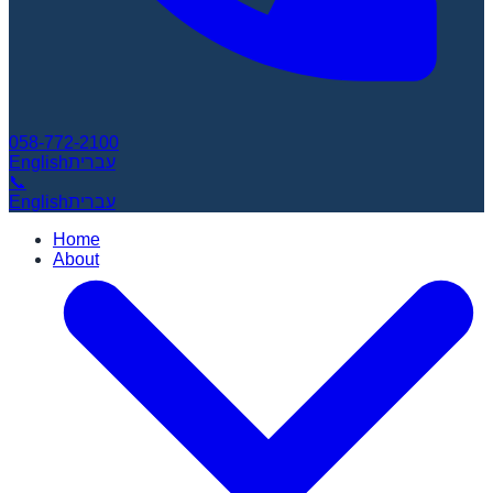
058-772-2100
English
עברית
📞
English
עברית
Home
About