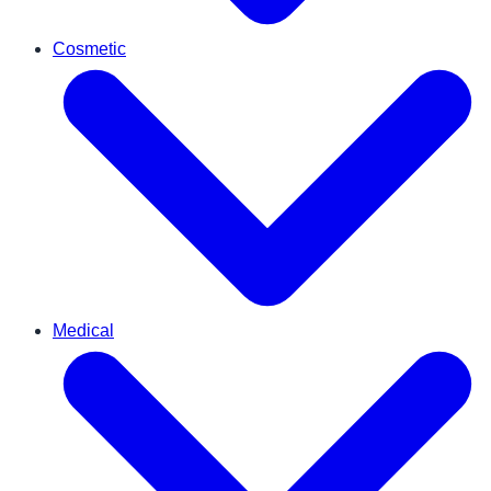
Cosmetic
Medical