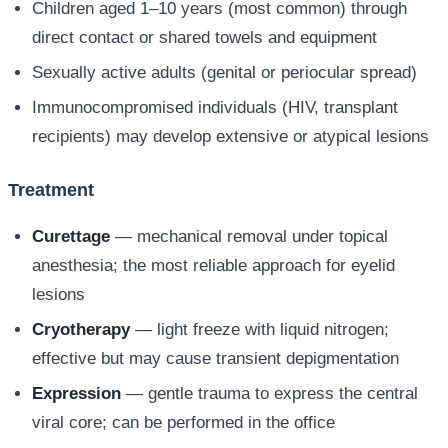
Children aged 1–10 years (most common) through
direct contact or shared towels and equipment
Sexually active adults (genital or periocular spread)
Immunocompromised individuals (HIV, transplant
recipients) may develop extensive or atypical lesions
Treatment
Curettage
— mechanical removal under topical
anesthesia; the most reliable approach for eyelid
lesions
Cryotherapy
— light freeze with liquid nitrogen;
effective but may cause transient depigmentation
Expression
— gentle trauma to express the central
viral core; can be performed in the office