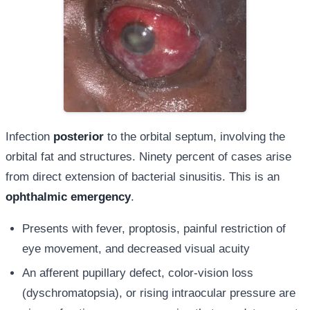
Infection
posterior
to the orbital septum, involving the
orbital fat and structures. Ninety percent of cases arise
from direct extension of bacterial sinusitis. This is an
ophthalmic emergency
.
Presents with fever, proptosis, painful restriction of
eye movement, and decreased visual acuity
An afferent pupillary defect, color-vision loss
(dyschromatopsia), or rising intraocular pressure are