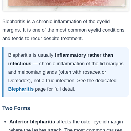
Blepharitis is a chronic inflammation of the eyelid
margins. It is one of the most common eyelid conditions
and tends to recur despite treatment.
Blepharitis is usually
inflammatory rather than
infectious
— chronic inflammation of the lid margins
and meibomian glands (often with rosacea or
Demodex), not a true infection. See the dedicated
Blepharitis
page for full detail.
Two Forms
Anterior blepharitis
affects the outer eyelid margin
where the lashes attach. The most common causes