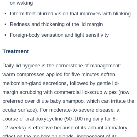
on waking
Intermittent blurred vision that improves with blinking
Redness and thickening of the lid margin
Foreign-body sensation and light sensitivity
Treatment
Daily lid hygiene is the cornerstone of management:
warm compresses applied for five minutes soften
meibomian-gland secretions, followed by gentle lid-
margin scrubbing with commercial lid-scrub wipes (now
preferred over dilute baby shampoo, which can irritate the
ocular surface). For moderate-to-severe disease, a
course of oral doxycycline (50–100 mg daily for 6–
12 weeks) is effective because of its anti-inflammatory
effect on the meibomian glands, independent of its