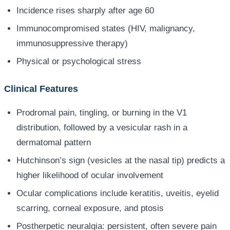
Incidence rises sharply after age 60
Immunocompromised states (HIV, malignancy,
immunosuppressive therapy)
Physical or psychological stress
Clinical Features
Prodromal pain, tingling, or burning in the V1
distribution, followed by a vesicular rash in a
dermatomal pattern
Hutchinson’s sign (vesicles at the nasal tip) predicts a
higher likelihood of ocular involvement
Ocular complications include keratitis, uveitis, eyelid
scarring, corneal exposure, and ptosis
Postherpetic neuralgia: persistent, often severe pain