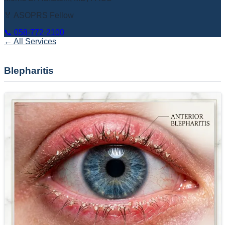
🏅 ASOPRS Fellow
📞
058-772-2100
← All Services
Blepharitis