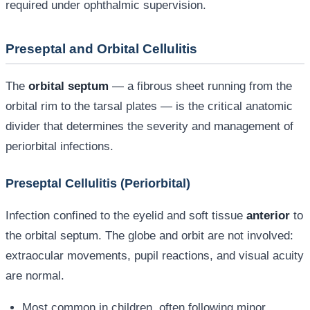
required under ophthalmic supervision.
Preseptal and Orbital Cellulitis
The
orbital septum
— a fibrous sheet running from the
orbital rim to the tarsal plates — is the critical anatomic
divider that determines the severity and management of
periorbital infections.
Preseptal Cellulitis (Periorbital)
Infection confined to the eyelid and soft tissue
anterior
to
the orbital septum. The globe and orbit are not involved:
extraocular movements, pupil reactions, and visual acuity
are normal.
Most common in children, often following minor