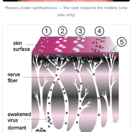
Herpes zoster ophthalmicus — the rash respects the midline (one
side only)