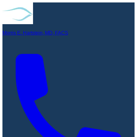
Morris E. Hartstein, MD, FACS