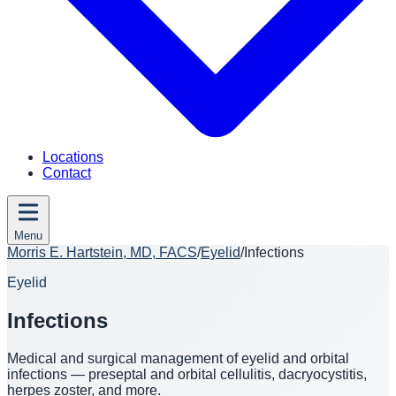
Locations
Contact
Menu
Morris E. Hartstein, MD, FACS
/
Eyelid
/
Infections
Eyelid
Infections
Medical and surgical management of eyelid and orbital
infections — preseptal and orbital cellulitis, dacryocystitis,
herpes zoster, and more.