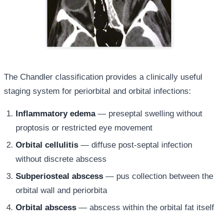
The Chandler classification provides a clinically useful
staging system for periorbital and orbital infections:
Inflammatory edema
— preseptal swelling without
proptosis or restricted eye movement
Orbital cellulitis
— diffuse post-septal infection
without discrete abscess
Subperiosteal abscess
— pus collection between the
orbital wall and periorbita
Orbital abscess
— abscess within the orbital fat itself