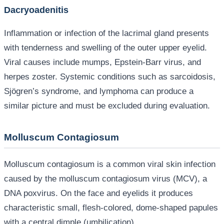
Dacryoadenitis
Inflammation or infection of the lacrimal gland presents
with tenderness and swelling of the outer upper eyelid.
Viral causes include mumps, Epstein-Barr virus, and
herpes zoster. Systemic conditions such as sarcoidosis,
Sjögren’s syndrome, and lymphoma can produce a
similar picture and must be excluded during evaluation.
Molluscum Contagiosum
Molluscum contagiosum is a common viral skin infection
caused by the molluscum contagiosum virus (MCV), a
DNA poxvirus. On the face and eyelids it produces
characteristic small, flesh-colored, dome-shaped papules
with a central dimple (umbilication).