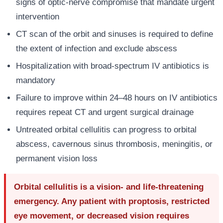
signs of optic-nerve compromise that mandate urgent
intervention
CT scan of the orbit and sinuses is required to define
the extent of infection and exclude abscess
Hospitalization with broad-spectrum IV antibiotics is
mandatory
Failure to improve within 24–48 hours on IV antibiotics
requires repeat CT and urgent surgical drainage
Untreated orbital cellulitis can progress to orbital
abscess, cavernous sinus thrombosis, meningitis, or
permanent vision loss
Orbital cellulitis is a vision- and life-threatening
emergency. Any patient with proptosis, restricted
eye movement, or decreased vision requires