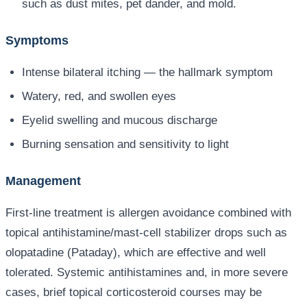
such as dust mites, pet dander, and mold.
Symptoms
Intense bilateral itching — the hallmark symptom
Watery, red, and swollen eyes
Eyelid swelling and mucous discharge
Burning sensation and sensitivity to light
Management
First-line treatment is allergen avoidance combined with
topical antihistamine/mast-cell stabilizer drops such as
olopatadine (Pataday), which are effective and well
tolerated. Systemic antihistamines and, in more severe
cases, brief topical corticosteroid courses may be