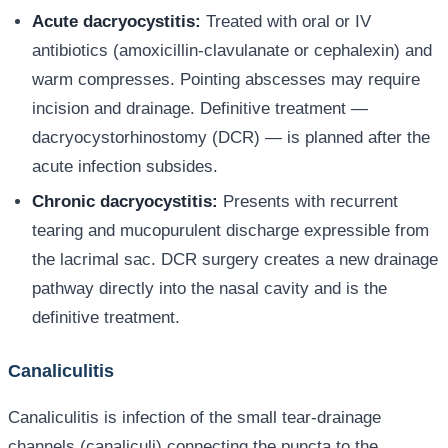
Acute dacryocystitis:
Treated with oral or IV
antibiotics (amoxicillin-clavulanate or cephalexin) and
warm compresses. Pointing abscesses may require
incision and drainage. Definitive treatment —
dacryocystorhinostomy (DCR) — is planned after the
acute infection subsides.
Chronic dacryocystitis:
Presents with recurrent
tearing and mucopurulent discharge expressible from
the lacrimal sac. DCR surgery creates a new drainage
pathway directly into the nasal cavity and is the
definitive treatment.
Canaliculitis
Canaliculitis is infection of the small tear-drainage
channels (canaliculi) connecting the puncta to the