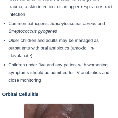
trauma, a skin infection, or an upper respiratory tract
infection
Common pathogens:
Staphylococcus aureus
and
Streptococcus pyogenes
Older children and adults may be managed as
outpatients with oral antibiotics (amoxicillin-
clavulanate)
Children under five and any patient with worsening
symptoms should be admitted for IV antibiotics and
close monitoring
Orbital Cellulitis