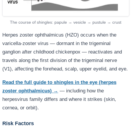
The course of shingles: papule → vesicle → pustule → crust
Herpes zoster ophthalmicus (HZO) occurs when the
varicella-zoster virus — dormant in the trigeminal
ganglion after childhood chickenpox — reactivates and
travels along the first division of the trigeminal nerve
(V1), affecting the forehead, scalp, upper eyelid, and eye.
Read the full guide to shingles in the eye (herpes
zoster ophthalmicus) →
— including how the
herpesvirus family differs and where it strikes (skin,
cornea, or orbit).
Risk Factors