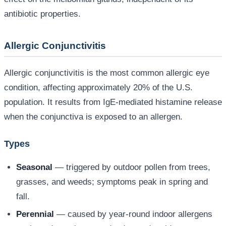
antibiotic properties.
Allergic Conjunctivitis
Allergic conjunctivitis is the most common allergic eye
condition, affecting approximately 20% of the U.S.
population. It results from IgE-mediated histamine release
when the conjunctiva is exposed to an allergen.
Types
Seasonal
— triggered by outdoor pollen from trees,
grasses, and weeds; symptoms peak in spring and
fall.
Perennial
— caused by year-round indoor allergens