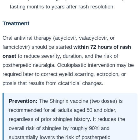
lasting months to years after rash resolution
Treatment
Oral antiviral therapy (acyclovir, valacyclovir, or
famciclovir) should be started
within 72 hours of rash
onset
to reduce severity, duration, and the risk of
postherpetic neuralgia. Oculoplastic intervention may be
required later to correct eyelid scarring, ectropion, or
ptosis that results from cicatricial changes.
Prevention:
The Shingrix vaccine (two doses) is
recommended for all adults aged 50 and older,
regardless of prior shingles history. It reduces the
overall risk of shingles by roughly 90% and
substantially lowers the risk of postherpetic