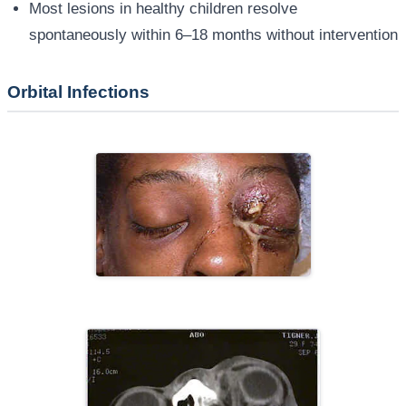
Most lesions in healthy children resolve
spontaneously within 6–18 months without intervention
Orbital Infections