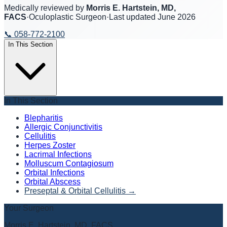
Medically reviewed by
Morris E. Hartstein, MD,
FACS
·
Oculoplastic Surgeon
·
Last updated
June 2026
📞
058-772-2100
In This Section
In This Section
Blepharitis
Allergic Conjunctivitis
Cellulitis
Herpes Zoster
Lacrimal Infections
Molluscum Contagiosum
Orbital Infections
Orbital Abscess
Preseptal & Orbital Cellulitis
→
Your Surgeon
Morris E. Hartstein, MD, FACS