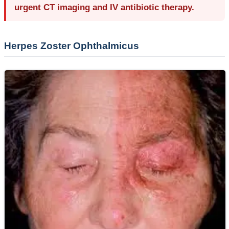
urgent CT imaging and IV antibiotic therapy.
Herpes Zoster Ophthalmicus