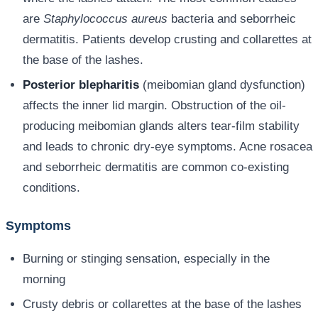
are
Staphylococcus aureus
bacteria and seborrheic
dermatitis. Patients develop crusting and collarettes at
the base of the lashes.
Posterior blepharitis
(meibomian gland dysfunction)
affects the inner lid margin. Obstruction of the oil-
producing meibomian glands alters tear-film stability
and leads to chronic dry-eye symptoms. Acne rosacea
and seborrheic dermatitis are common co-existing
conditions.
Symptoms
Burning or stinging sensation, especially in the
morning
Crusty debris or collarettes at the base of the lashes