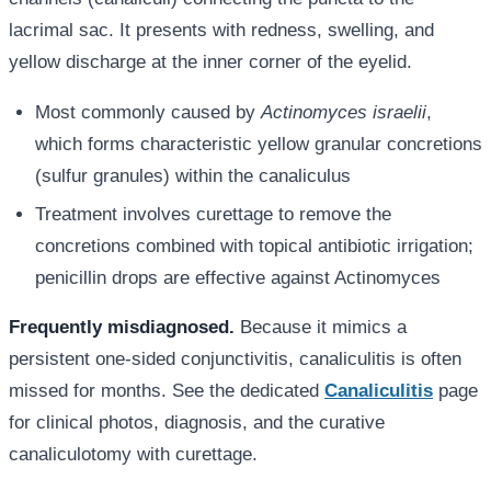
lacrimal sac. It presents with redness, swelling, and
yellow discharge at the inner corner of the eyelid.
Most commonly caused by
Actinomyces israelii
,
which forms characteristic yellow granular concretions
(sulfur granules) within the canaliculus
Treatment involves curettage to remove the
concretions combined with topical antibiotic irrigation;
penicillin drops are effective against Actinomyces
Frequently misdiagnosed.
Because it mimics a
persistent one-sided conjunctivitis, canaliculitis is often
missed for months. See the dedicated
Canaliculitis
page
for clinical photos, diagnosis, and the curative
canaliculotomy with curettage.