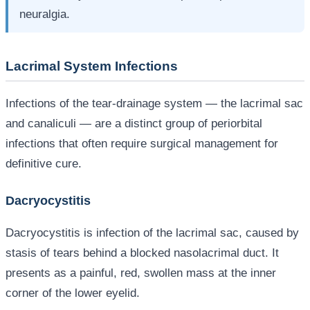
neuralgia.
Lacrimal System Infections
Infections of the tear-drainage system — the lacrimal sac
and canaliculi — are a distinct group of periorbital
infections that often require surgical management for
definitive cure.
Dacryocystitis
Dacryocystitis is infection of the lacrimal sac, caused by
stasis of tears behind a blocked nasolacrimal duct. It
presents as a painful, red, swollen mass at the inner
corner of the lower eyelid.