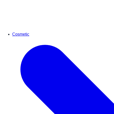
Cosmetic