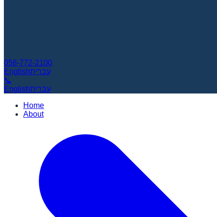
058-772-2100
English
עברית
📞
English
עברית
Home
About