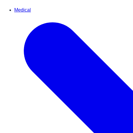
Medical