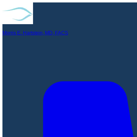
Morris E. Hartstein, MD, FACS