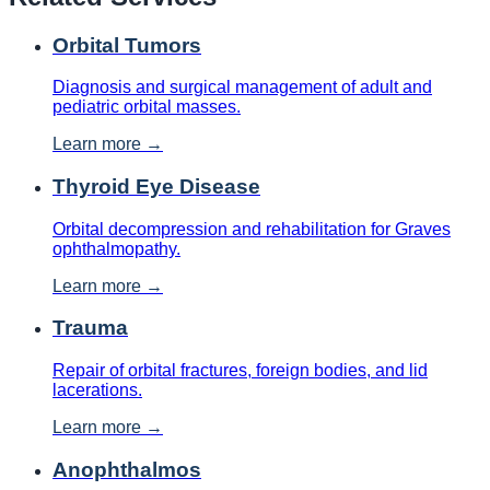
Orbital Tumors
Diagnosis and surgical management of adult and
pediatric orbital masses.
Learn more →
Thyroid Eye Disease
Orbital decompression and rehabilitation for Graves
ophthalmopathy.
Learn more →
Trauma
Repair of orbital fractures, foreign bodies, and lid
lacerations.
Learn more →
Anophthalmos