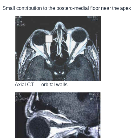
Small contribution to the postero-medial floor near the apex
Axial CT — orbital walls