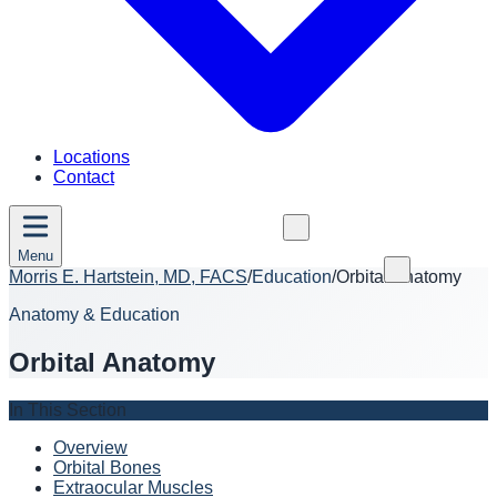
Locations
Contact
Menu
Morris E. Hartstein, MD, FACS
/
Education
/
Orbital Anatomy
Anatomy & Education
Orbital Anatomy
In This Section
Overview
Orbital Bones
Extraocular Muscles