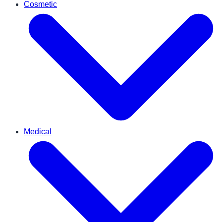
Cosmetic
Medical