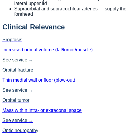
lateral upper lid
Supraorbital and supratrochlear arteries — supply the
forehead
Clinical Relevance
Proptosis
Increased orbital volume (fat/tumor/muscle)
See service →
Orbital fracture
Thin medial wall or floor (blow-out)
See service →
Orbital tumor
Mass within intra- or extraconal space
See service →
Optic neuropathy