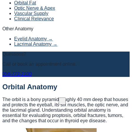
Orbital Fat
Optic Nerve & Apex
Vascular Supply
Clinical Relevance
Other Anatomy
Eyelid Anatomy →
Lacrimal Anatomy →
Questions?
Call or book an appointment online.
058-772-2100
Orbital Anatomy
The orbit is a bony pyramid roughly 40 mm deep that houses
and protects the eyeball, its six muscles, the optic nerve, and
the lacrimal gland. Understanding orbital anatomy is
essential for evaluating proptosis, orbital fractures, tumors,
and the changes that occur in thyroid eye disease.