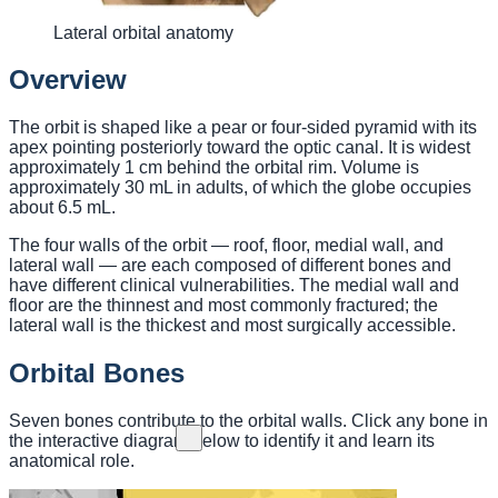
Lateral orbital anatomy
Overview
The orbit is shaped like a pear or four-sided pyramid with its
apex pointing posteriorly toward the optic canal. It is widest
approximately 1 cm behind the orbital rim. Volume is
approximately 30 mL in adults, of which the globe occupies
about 6.5 mL.
The four walls of the orbit — roof, floor, medial wall, and
lateral wall — are each composed of different bones and
have different clinical vulnerabilities. The medial wall and
floor are the thinnest and most commonly fractured; the
lateral wall is the thickest and most surgically accessible.
Orbital Bones
Seven bones contribute to the orbital walls. Click any bone in
the interactive diagram below to identify it and learn its
anatomical role.