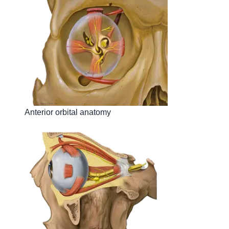
Anterior orbital anatomy