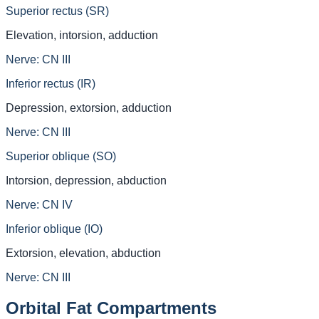
Superior rectus (SR)
Elevation, intorsion, adduction
Nerve:
CN III
Inferior rectus (IR)
Depression, extorsion, adduction
Nerve:
CN III
Superior oblique (SO)
Intorsion, depression, abduction
Nerve:
CN IV
Inferior oblique (IO)
Extorsion, elevation, abduction
Nerve:
CN III
Orbital Fat Compartments