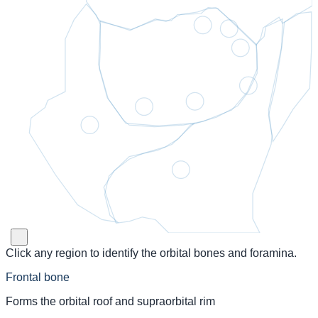
Click any region to identify the orbital bones and foramina.
Frontal bone
Forms the orbital roof and supraorbital rim