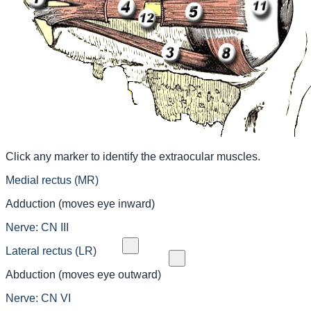
Click any marker to identify the extraocular muscles.
Medial rectus (MR)
Adduction (moves eye inward)
Nerve:
CN III
Lateral rectus (LR)
Abduction (moves eye outward)
Nerve:
CN VI