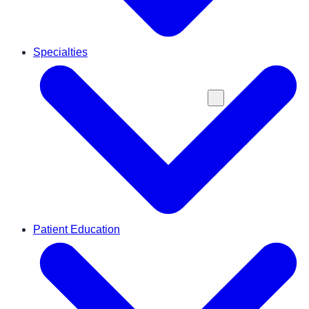
Specialties
Patient Education