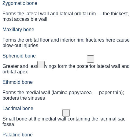
Zygomatic bone
Forms the lateral wall and lateral orbital rim — the thickest,
most accessible wall
Maxillary bone
Forms the orbital floor and inferior rim; fractures here cause
blow-out injuries
Sphenoid bone
Greater and lesser wings form the posterior lateral wall and
orbital apex
Ethmoid bone
Forms the medial wall (lamina papyracea — paper-thin);
borders the sinuses
Lacrimal bone
Small bone at the medial wall containing the lacrimal sac
fossa
Palatine bone