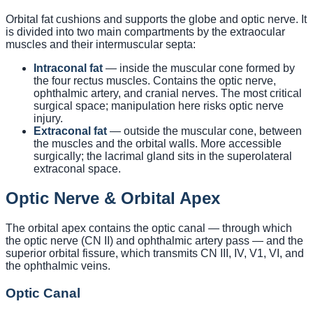
Orbital fat cushions and supports the globe and optic nerve. It
is divided into two main compartments by the extraocular
muscles and their intermuscular septa:
Intraconal fat
— inside the muscular cone formed by
the four rectus muscles. Contains the optic nerve,
ophthalmic artery, and cranial nerves. The most critical
surgical space; manipulation here risks optic nerve
injury.
Extraconal fat
— outside the muscular cone, between
the muscles and the orbital walls. More accessible
surgically; the lacrimal gland sits in the superolateral
extraconal space.
Optic Nerve & Orbital Apex
The orbital apex contains the optic canal — through which
the optic nerve (CN II) and ophthalmic artery pass — and the
superior orbital fissure, which transmits CN III, IV, V1, VI, and
the ophthalmic veins.
Optic Canal