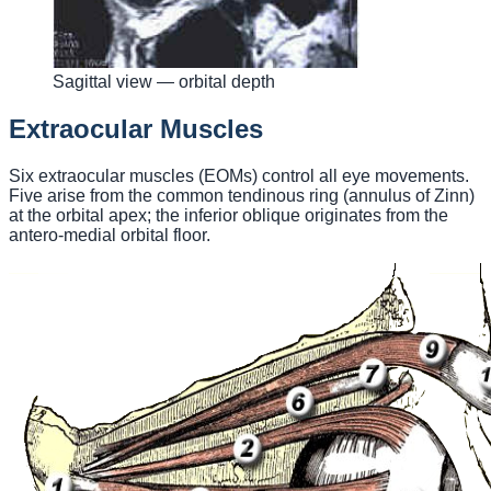
Sagittal view — orbital depth
Extraocular Muscles
Six extraocular muscles (EOMs) control all eye movements.
Five arise from the common tendinous ring (annulus of Zinn)
at the orbital apex; the inferior oblique originates from the
antero-medial orbital floor.