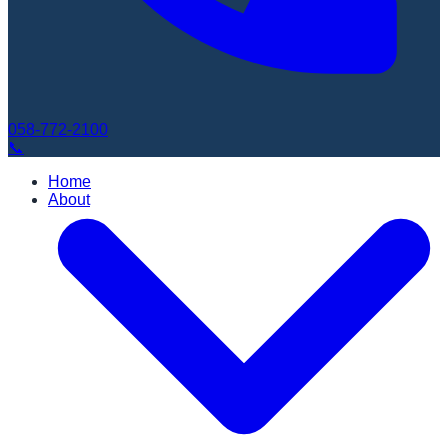
058-772-2100
📞
Home
About