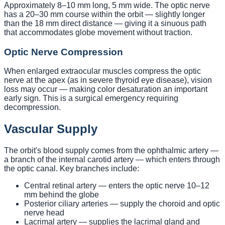
Approximately 8–10 mm long, 5 mm wide. The optic nerve
has a 20–30 mm course within the orbit — slightly longer
than the 18 mm direct distance — giving it a sinuous path
that accommodates globe movement without traction.
Optic Nerve Compression
When enlarged extraocular muscles compress the optic
nerve at the apex (as in severe thyroid eye disease), vision
loss may occur — making color desaturation an important
early sign. This is a surgical emergency requiring
decompression.
Vascular Supply
The orbit's blood supply comes from the ophthalmic artery —
a branch of the internal carotid artery — which enters through
the optic canal. Key branches include:
Central retinal artery — enters the optic nerve 10–12
mm behind the globe
Posterior ciliary arteries — supply the choroid and optic
nerve head
Lacrimal artery — supplies the lacrimal gland and