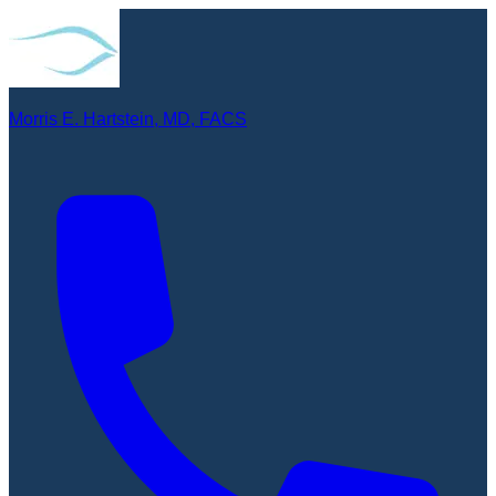
Morris E. Hartstein, MD, FACS