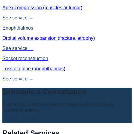
Apex compression (muscles or tumor)
See service →
Enophthalmos
Orbital volume expansion (fracture, atrophy)
See service →
Socket reconstruction
Loss of globe (anophthalmos)
See service →
Schedule a Consultation
Contact us to discuss your concerns and learn about
treatment options.
📞
058-772-2100
Related Services