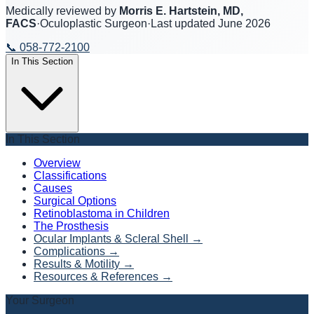
Medically reviewed by
Morris E. Hartstein, MD,
FACS
·
Oculoplastic Surgeon
·
Last updated
June 2026
📞
058-772-2100
In This Section
In This Section
Overview
Classifications
Causes
Surgical Options
Retinoblastoma in Children
The Prosthesis
Ocular Implants & Scleral Shell
→
Complications
→
Results & Motility
→
Resources & References
→
Your Surgeon