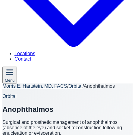
Locations
Contact
Menu
Morris E. Hartstein, MD, FACS
/
Orbital
/
Anophthalmos
Orbital
Anophthalmos
Surgical and prosthetic management of anophthalmos
(absence of the eye) and socket reconstruction following
enucleation or evisceration.