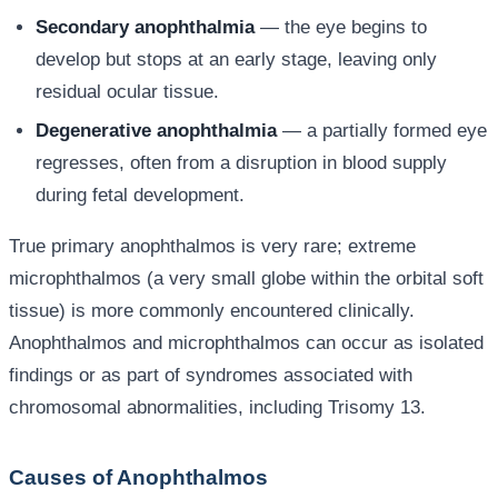
Secondary anophthalmia
— the eye begins to
develop but stops at an early stage, leaving only
residual ocular tissue.
Degenerative anophthalmia
— a partially formed eye
regresses, often from a disruption in blood supply
during fetal development.
True primary anophthalmos is very rare; extreme
microphthalmos (a very small globe within the orbital soft
tissue) is more commonly encountered clinically.
Anophthalmos and microphthalmos can occur as isolated
findings or as part of syndromes associated with
chromosomal abnormalities, including Trisomy 13.
Causes of Anophthalmos