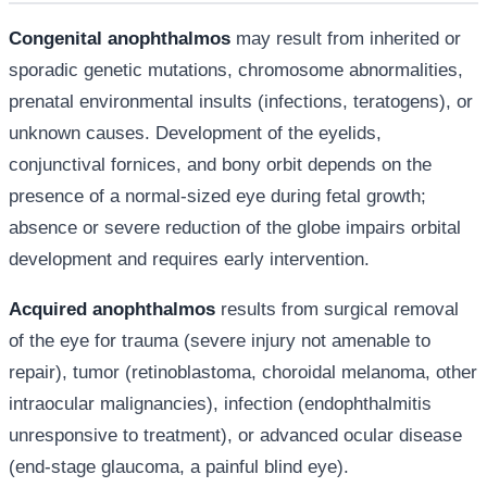
Congenital anophthalmos
may result from inherited or
sporadic genetic mutations, chromosome abnormalities,
prenatal environmental insults (infections, teratogens), or
unknown causes. Development of the eyelids,
conjunctival fornices, and bony orbit depends on the
presence of a normal-sized eye during fetal growth;
absence or severe reduction of the globe impairs orbital
development and requires early intervention.
Acquired anophthalmos
results from surgical removal
of the eye for trauma (severe injury not amenable to
repair), tumor (retinoblastoma, choroidal melanoma, other
intraocular malignancies), infection (endophthalmitis
unresponsive to treatment), or advanced ocular disease
(end-stage glaucoma, a painful blind eye).