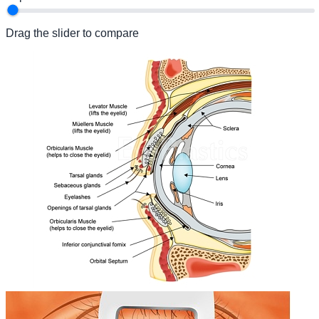
Drag the slider to compare