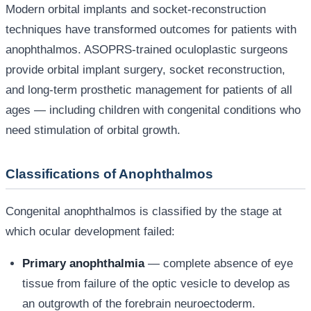
Modern orbital implants and socket-reconstruction
techniques have transformed outcomes for patients with
anophthalmos. ASOPRS-trained oculoplastic surgeons
provide orbital implant surgery, socket reconstruction,
and long-term prosthetic management for patients of all
ages — including children with congenital conditions who
need stimulation of orbital growth.
Classifications of Anophthalmos
Congenital anophthalmos is classified by the stage at
which ocular development failed:
Primary anophthalmia
— complete absence of eye
tissue from failure of the optic vesicle to develop as
an outgrowth of the forebrain neuroectoderm.