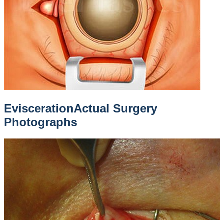
Evisceration
Actual Surgery
Photographs