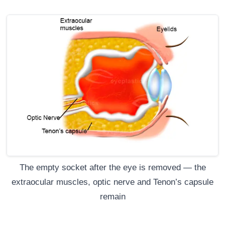
The empty socket after the eye is removed — the
extraocular muscles, optic nerve and Tenon’s capsule
remain