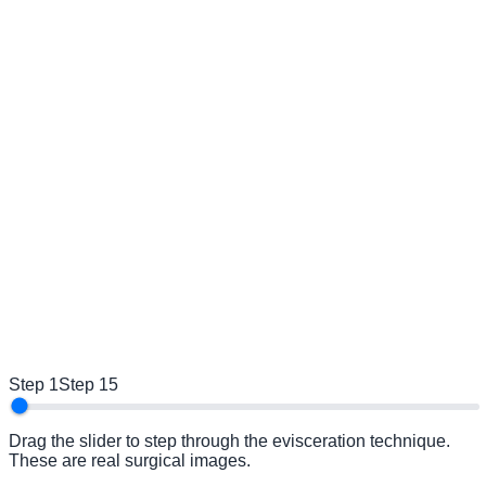
Step 1
Step 15
Drag the slider to step through the evisceration technique.
These are real surgical images.