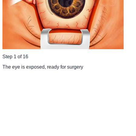
Step
1
of
16
The eye is exposed, ready for surgery