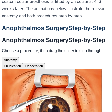
custom ocular prosthesis is fitted by an ocularist 4–6
weeks later. The animations below illustrate the relevant
anatomy and both procedures step by step.
Anophthalmos Surgery
Step-by-Step
Anophthalmos Surgery
Step-by-Step
Choose a procedure, then drag the slider to step through it.
Anatomy
Enucleation
Evisceration