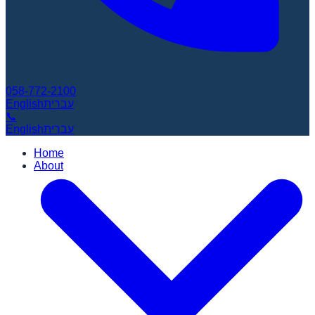
058-772-2100
English
עברית
📞
English
עברית
Home
About