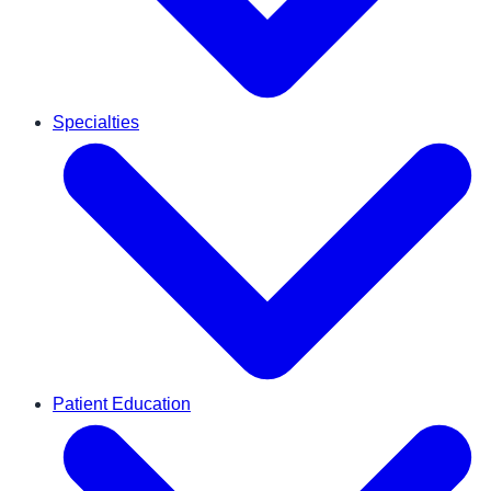
Specialties
Patient Education