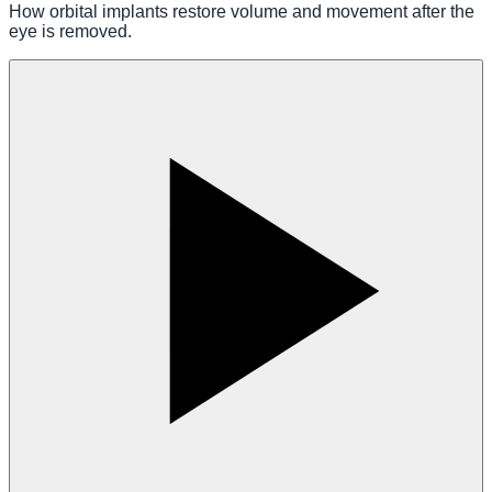
How orbital implants restore volume and movement after the
eye is removed.