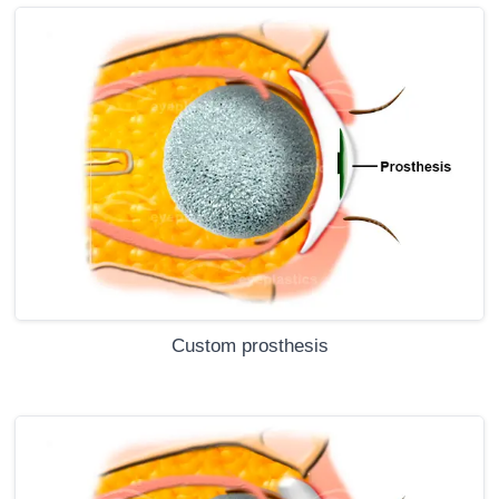
Custom prosthesis