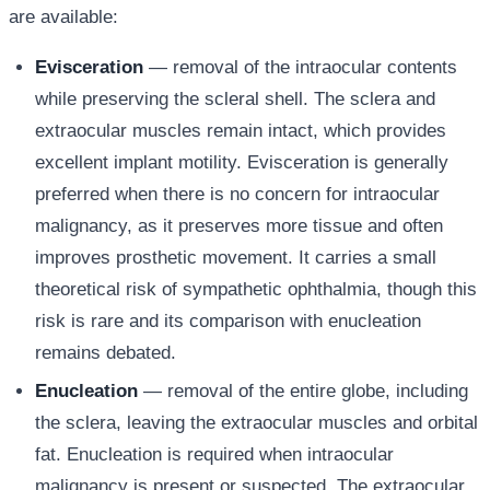
are available:
Evisceration
— removal of the intraocular contents
while preserving the scleral shell. The sclera and
extraocular muscles remain intact, which provides
excellent implant motility. Evisceration is generally
preferred when there is no concern for intraocular
malignancy, as it preserves more tissue and often
improves prosthetic movement. It carries a small
theoretical risk of sympathetic ophthalmia, though this
risk is rare and its comparison with enucleation
remains debated.
Enucleation
— removal of the entire globe, including
the sclera, leaving the extraocular muscles and orbital
fat. Enucleation is required when intraocular
malignancy is present or suspected. The extraocular