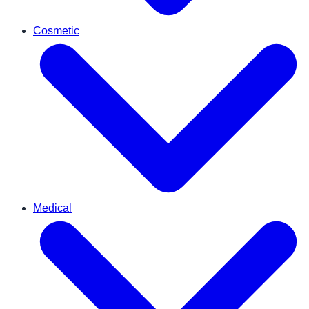
Cosmetic
Medical