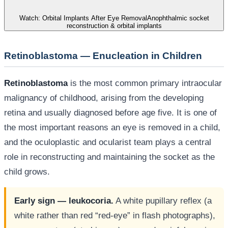
Watch: Orbital Implants After Eye Removal
Anophthalmic socket
reconstruction & orbital implants
Retinoblastoma — Enucleation in Children
Retinoblastoma
is the most common primary intraocular
malignancy of childhood, arising from the developing
retina and usually diagnosed before age five. It is one of
the most important reasons an eye is removed in a child,
and the oculoplastic and ocularist team plays a central
role in reconstructing and maintaining the socket as the
child grows.
Early sign — leukocoria.
A white pupillary reflex (a
white rather than red “red-eye” in flash photographs),