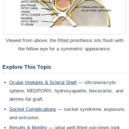
Viewed from above, the fitted prosthesis sits flush with
the fellow eye for a symmetric appearance.
Explore This Topic
Ocular Implants & Scleral Shell
— silicone/acrylic
sphere, MEDPOR®, hydroxyapatite, bioceramic, and
dermis-fat graft.
Socket Complications
— socket syndrome, exposure,
and extrusion.
Results & Motility
— what well-fitted outcomes look