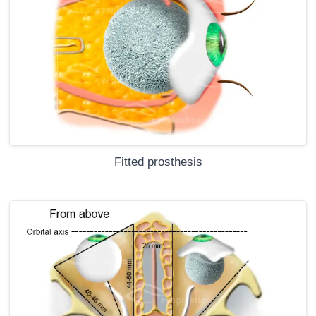
Fitted prosthesis