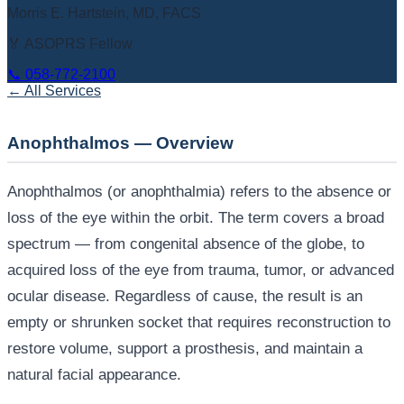
Morris E. Hartstein, MD, FACS
🏅 ASOPRS Fellow
📞
058-772-2100
← All Services
Anophthalmos — Overview
Anophthalmos (or anophthalmia) refers to the absence or
loss of the eye within the orbit. The term covers a broad
spectrum — from congenital absence of the globe, to
acquired loss of the eye from trauma, tumor, or advanced
ocular disease. Regardless of cause, the result is an
empty or shrunken socket that requires reconstruction to
restore volume, support a prosthesis, and maintain a
natural facial appearance.