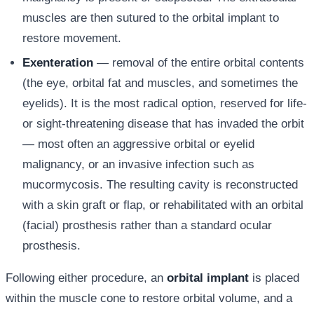
muscles are then sutured to the orbital implant to
restore movement.
Exenteration
— removal of the entire orbital contents
(the eye, orbital fat and muscles, and sometimes the
eyelids). It is the most radical option, reserved for life-
or sight-threatening disease that has invaded the orbit
— most often an aggressive orbital or eyelid
malignancy, or an invasive infection such as
mucormycosis. The resulting cavity is reconstructed
with a skin graft or flap, or rehabilitated with an orbital
(facial) prosthesis rather than a standard ocular
prosthesis.
Following either procedure, an
orbital implant
is placed
within the muscle cone to restore orbital volume, and a