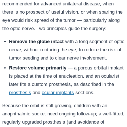
recommended for advanced unilateral disease, when
there is no prospect of useful vision, or when sparing the
eye would risk spread of the tumor — particularly along
the optic nerve. Two principles guide the surgery:
Remove the globe intact
with a long segment of optic
nerve, without rupturing the eye, to reduce the risk of
tumor seeding and to clear nerve involvement.
Restore volume primarily
— a porous orbital implant
is placed at the time of enucleation, and an ocularist
later fits a custom prosthesis, as described in the
prosthesis
and
ocular implants
sections.
Because the orbit is still growing, children with an
anophthalmic socket need ongoing follow-up; a well-fitted,
regularly upgraded prosthesis (and avoidance of