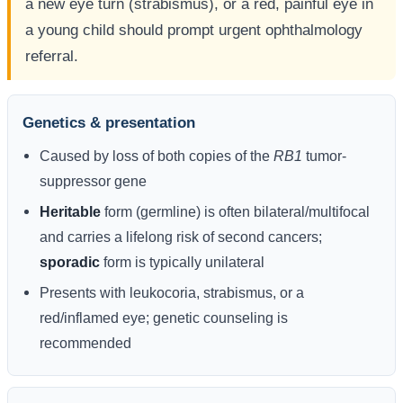
a new eye turn (strabismus), or a red, painful eye in
a young child should prompt urgent ophthalmology
referral.
Genetics & presentation
Caused by loss of both copies of the
RB1
tumor-
suppressor gene
Heritable
form (germline) is often bilateral/multifocal
and carries a lifelong risk of second cancers;
sporadic
form is typically unilateral
Presents with leukocoria, strabismus, or a
red/inflamed eye; genetic counseling is
recommended