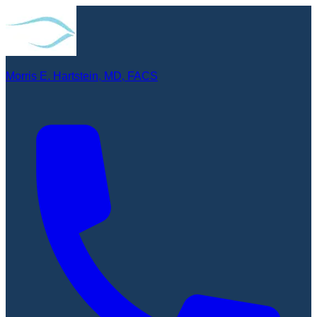
Morris E. Hartstein, MD, FACS