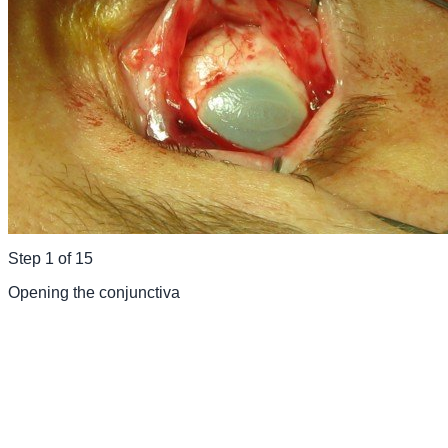
Step
1
of
15
Opening the conjunctiva