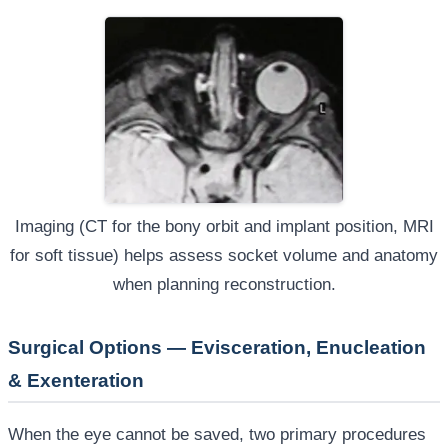
Imaging (CT for the bony orbit and implant position, MRI
for soft tissue) helps assess socket volume and anatomy
when planning reconstruction.
Surgical Options — Evisceration, Enucleation
& Exenteration
When the eye cannot be saved, two primary procedures