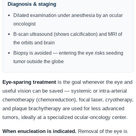
Diagnosis & staging
Dilated examination under anesthesia by an ocular
oncologist
B-scan ultrasound (shows calcification) and MRI of
the orbits and brain
Biopsy is avoided — entering the eye risks seeding
tumor outside the globe
Eye-sparing treatment
is the goal whenever the eye and
useful vision can be saved — systemic or intra-arterial
chemotherapy (chemoreduction), focal laser, cryotherapy,
and plaque brachytherapy are used for less advanced
tumors, ideally at a specialized ocular-oncology center.
When enucleation is indicated.
Removal of the eye is