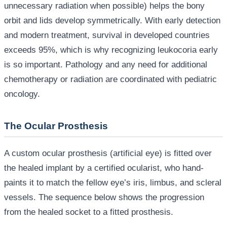
unnecessary radiation when possible) helps the bony
orbit and lids develop symmetrically. With early detection
and modern treatment, survival in developed countries
exceeds 95%, which is why recognizing leukocoria early
is so important. Pathology and any need for additional
chemotherapy or radiation are coordinated with pediatric
oncology.
The Ocular Prosthesis
A custom ocular prosthesis (artificial eye) is fitted over
the healed implant by a certified ocularist, who hand-
paints it to match the fellow eye’s iris, limbus, and scleral
vessels. The sequence below shows the progression
from the healed socket to a fitted prosthesis.