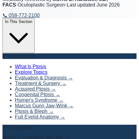
FACS
·
Oculoplastic Surgeon
·
Last updated
June 2026
📞
058-772-2100
In This Section
In This Section
What Is Ptosis
Explore Topics
Evaluation & Diagnosis
→
Treatment & Surgery
→
Acquired Ptosis
→
Congenital Ptosis
→
Horner's Syndrome
→
Marcus Gunn Jaw-Wink
→
Ptosis & Bleph
→
Full Eyelid Anatomy
→
Your Surgeon
Morris E. Hartstein, MD, FACS