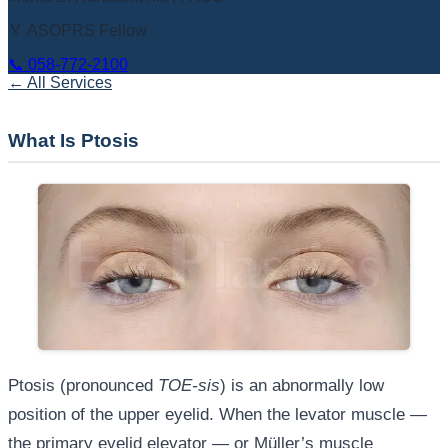
🏅 ASOPRS Fellow
📞
058-772-2100
← All Services
What Is Ptosis
Ptosis (pronounced
TOE-sis
) is an abnormally low
position of the upper eyelid. When the levator muscle —
the primary eyelid elevator — or Müller’s muscle