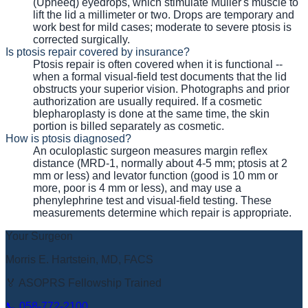
(Upneeq) eyedrops, which stimulate Muller's muscle to
lift the lid a millimeter or two. Drops are temporary and
work best for mild cases; moderate to severe ptosis is
corrected surgically.
Is ptosis repair covered by insurance?
Ptosis repair is often covered when it is functional --
when a formal visual-field test documents that the lid
obstructs your superior vision. Photographs and prior
authorization are usually required. If a cosmetic
blepharoplasty is done at the same time, the skin
portion is billed separately as cosmetic.
How is ptosis diagnosed?
An oculoplastic surgeon measures margin reflex
distance (MRD-1, normally about 4-5 mm; ptosis at 2
mm or less) and levator function (good is 10 mm or
more, poor is 4 mm or less), and may use a
phenylephrine test and visual-field testing. These
measurements determine which repair is appropriate.
Your Surgeon
Morris E. Hartstein, MD, FACS
🏅 ASOPRS Fellowship Trained
📞
058-772-2100