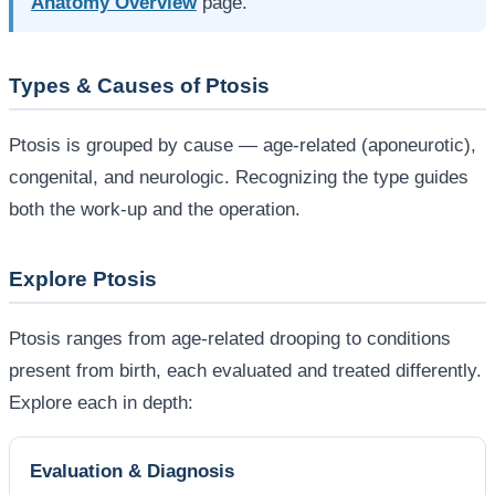
Anatomy Overview
page.
Types & Causes of Ptosis
Ptosis is grouped by cause — age-related (aponeurotic),
congenital, and neurologic. Recognizing the type guides
both the work-up and the operation.
Explore Ptosis
Ptosis ranges from age-related drooping to conditions
present from birth, each evaluated and treated differently.
Explore each in depth:
Evaluation & Diagnosis