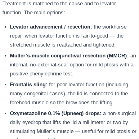
Treatment is matched to the cause and to levator
function. The main options:
Levator advancement / resection:
the workhorse
repair when levator function is fair-to-good — the
stretched muscle is reattached and tightened.
Müller’s-muscle conjunctival resection (MMCR):
an
internal, no-external-scar option for mild ptosis with a
positive phenylephrine test.
Frontalis sling:
for poor levator function (including
many congenital cases), the lid is connected to the
forehead muscle so the brow does the lifting.
Oxymetazoline 0.1% (Upneeq) drops:
a non-surgical
daily eyedrop that lifts the lid a millimeter or two by
stimulating Müller’s muscle — useful for mild ptosis or