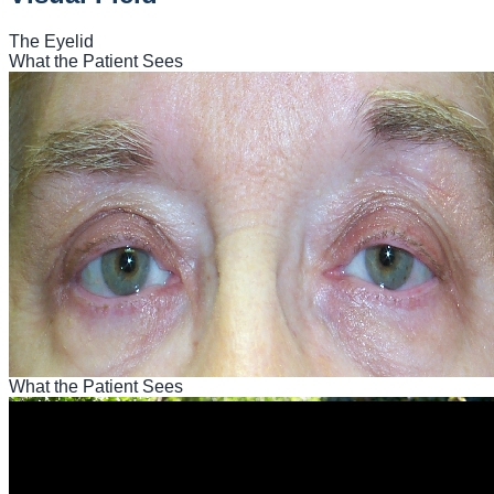
The Eyelid
What the Patient Sees
What the Patient Sees