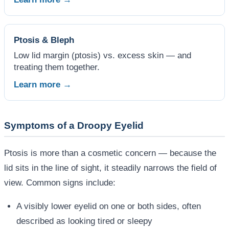
Ptosis & Bleph
Low lid margin (ptosis) vs. excess skin — and
treating them together.
Learn more →
Symptoms of a Droopy Eyelid
Ptosis is more than a cosmetic concern — because the
lid sits in the line of sight, it steadily narrows the field of
view. Common signs include:
A visibly lower eyelid on one or both sides, often
described as looking tired or sleepy