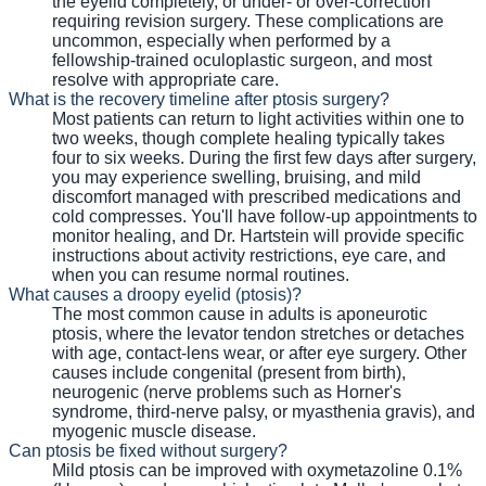
the eyelid completely, or under- or over-correction
requiring revision surgery. These complications are
uncommon, especially when performed by a
fellowship-trained oculoplastic surgeon, and most
resolve with appropriate care.
What is the recovery timeline after ptosis surgery?
Most patients can return to light activities within one to
two weeks, though complete healing typically takes
four to six weeks. During the first few days after surgery,
you may experience swelling, bruising, and mild
discomfort managed with prescribed medications and
cold compresses. You'll have follow-up appointments to
monitor healing, and Dr. Hartstein will provide specific
instructions about activity restrictions, eye care, and
when you can resume normal routines.
What causes a droopy eyelid (ptosis)?
The most common cause in adults is aponeurotic
ptosis, where the levator tendon stretches or detaches
with age, contact-lens wear, or after eye surgery. Other
causes include congenital (present from birth),
neurogenic (nerve problems such as Horner's
syndrome, third-nerve palsy, or myasthenia gravis), and
myogenic muscle disease.
Can ptosis be fixed without surgery?
Mild ptosis can be improved with oxymetazoline 0.1%