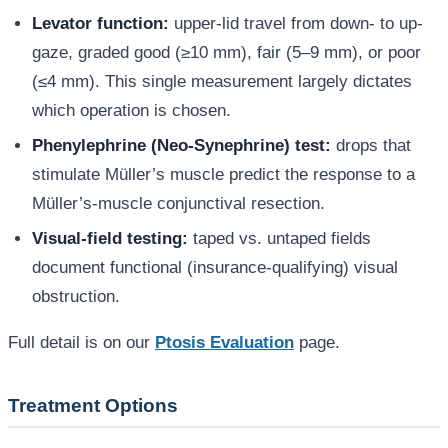
Levator function:
upper-lid travel from down- to up-
gaze, graded good (≥10 mm), fair (5–9 mm), or poor
(≤4 mm). This single measurement largely dictates
which operation is chosen.
Phenylephrine (Neo-Synephrine) test:
drops that
stimulate Müller’s muscle predict the response to a
Müller’s-muscle conjunctival resection.
Visual-field testing:
taped vs. untaped fields
document functional (insurance-qualifying) visual
obstruction.
Full detail is on our
Ptosis Evaluation
page.
Treatment Options