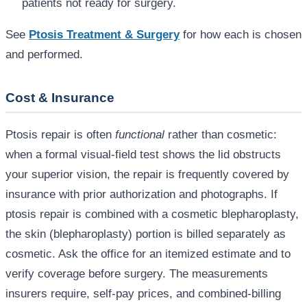
patients not ready for surgery.
See
Ptosis Treatment & Surgery
for how each is chosen
and performed.
Cost & Insurance
Ptosis repair is often
functional
rather than cosmetic:
when a formal visual-field test shows the lid obstructs
your superior vision, the repair is frequently covered by
insurance with prior authorization and photographs. If
ptosis repair is combined with a cosmetic blepharoplasty,
the skin (blepharoplasty) portion is billed separately as
cosmetic. Ask the office for an itemized estimate and to
verify coverage before surgery. The measurements
insurers require, self-pay prices, and combined-billing