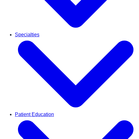
Specialties
Patient Education