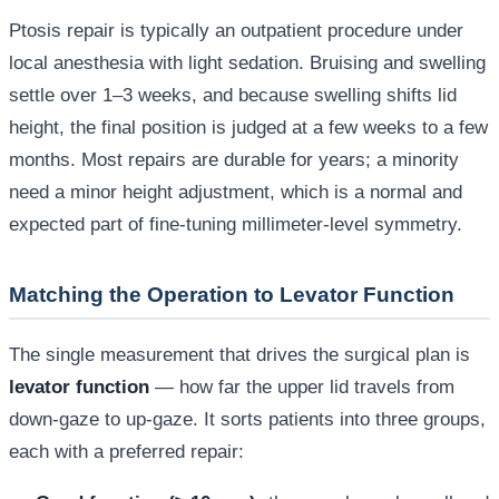
Ptosis repair is typically an outpatient procedure under
local anesthesia with light sedation. Bruising and swelling
settle over 1–3 weeks, and because swelling shifts lid
height, the final position is judged at a few weeks to a few
months. Most repairs are durable for years; a minority
need a minor height adjustment, which is a normal and
expected part of fine-tuning millimeter-level symmetry.
Matching the Operation to Levator Function
The single measurement that drives the surgical plan is
levator function
— how far the upper lid travels from
down-gaze to up-gaze. It sorts patients into three groups,
each with a preferred repair: