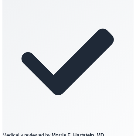
Medically reviewed by
Morris E. Hartstein, MD,