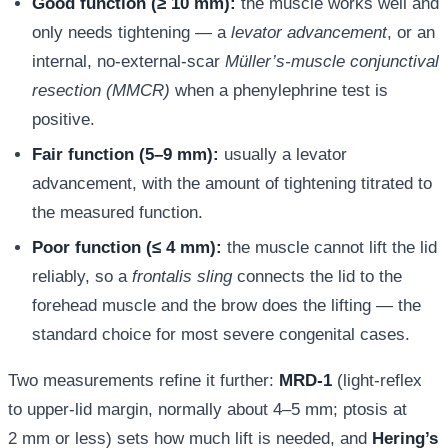
Good function (≥ 10 mm):
the muscle works well and
only needs tightening — a
levator advancement
, or an
internal, no-external-scar
Müller’s-muscle conjunctival
resection (MMCR)
when a phenylephrine test is
positive.
Fair function (5–9 mm):
usually a levator
advancement, with the amount of tightening titrated to
the measured function.
Poor function (≤ 4 mm):
the muscle cannot lift the lid
reliably, so a
frontalis sling
connects the lid to the
forehead muscle and the brow does the lifting — the
standard choice for most severe congenital cases.
Two measurements refine it further:
MRD-1
(light-reflex
to upper-lid margin, normally about 4–5 mm; ptosis at
2 mm or less) sets how much lift is needed, and
Hering’s