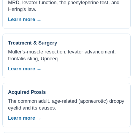
MRD, levator function, the phenylephrine test, and
Hering's law.
Learn more →
Treatment & Surgery
Müller's-muscle resection, levator advancement,
frontalis sling, Upneeq.
Learn more →
Acquired Ptosis
The common adult, age-related (aponeurotic) droopy
eyelid and its causes.
Learn more →