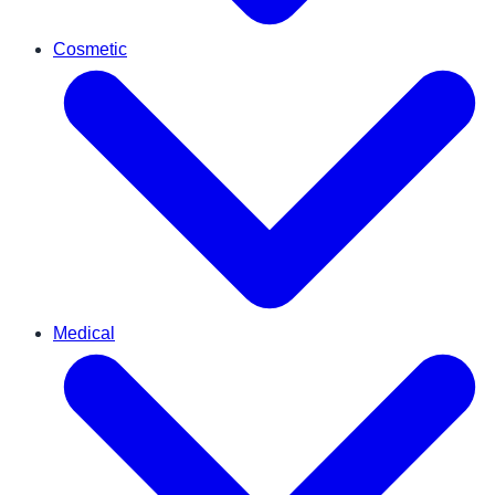
Cosmetic
Medical