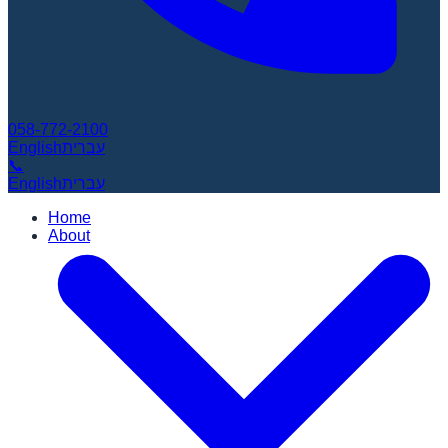
058-772-2100
English
עברית
📞
English
עברית
Home
About