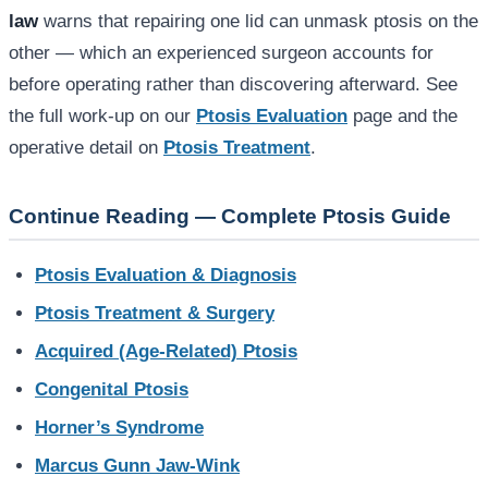
law
warns that repairing one lid can unmask ptosis on the
other — which an experienced surgeon accounts for
before operating rather than discovering afterward. See
the full work-up on our
Ptosis Evaluation
page and the
operative detail on
Ptosis Treatment
.
Continue Reading — Complete Ptosis Guide
Ptosis Evaluation & Diagnosis
Ptosis Treatment & Surgery
Acquired (Age-Related) Ptosis
Congenital Ptosis
Horner’s Syndrome
Marcus Gunn Jaw-Wink