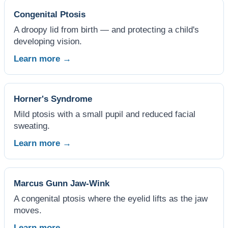
Congenital Ptosis
A droopy lid from birth — and protecting a child's
developing vision.
Learn more →
Horner's Syndrome
Mild ptosis with a small pupil and reduced facial
sweating.
Learn more →
Marcus Gunn Jaw-Wink
A congenital ptosis where the eyelid lifts as the jaw
moves.
Learn more →