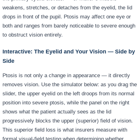
weakens, stretches, or detaches from the eyelid, the lid
drops in front of the pupil. Ptosis may affect one eye or
both and ranges from barely noticeable to severe enough
to obstruct vision entirely.
Interactive: The Eyelid and Your Vision — Side by
Side
Ptosis is not only a change in appearance — it directly
removes vision. Use the simulator below: as you drag the
slider, the upper eyelid on the left droops from its normal
position into severe ptosis, while the panel on the right
shows what the patient actually sees as the lid
progressively blocks the upper (superior) field of vision.
This superior field loss is what insurers measure with
formal visual-field testing when determining whether