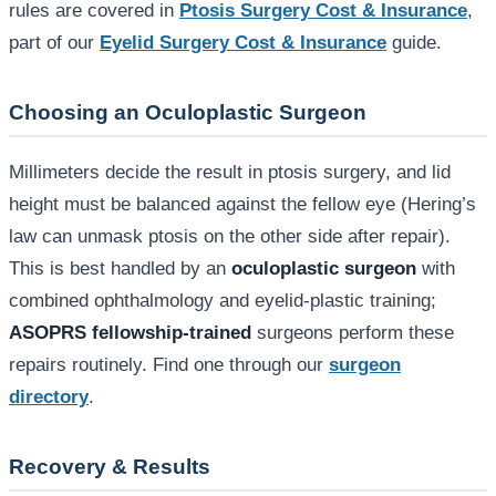
rules are covered in
Ptosis Surgery Cost & Insurance
,
part of our
Eyelid Surgery Cost & Insurance
guide.
Choosing an Oculoplastic Surgeon
Millimeters decide the result in ptosis surgery, and lid
height must be balanced against the fellow eye (Hering’s
law can unmask ptosis on the other side after repair).
This is best handled by an
oculoplastic surgeon
with
combined ophthalmology and eyelid-plastic training;
ASOPRS fellowship-trained
surgeons perform these
repairs routinely. Find one through our
surgeon
directory
.
Recovery & Results