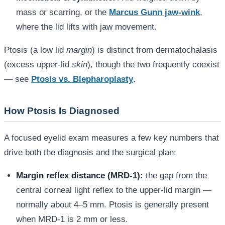
mass or scarring, or the
Marcus Gunn jaw-wink
,
where the lid lifts with jaw movement.
Ptosis (a low lid
margin
) is distinct from dermatochalasis
(excess upper-lid
skin
), though the two frequently coexist
— see
Ptosis vs. Blepharoplasty
.
How Ptosis Is Diagnosed
A focused eyelid exam measures a few key numbers that
drive both the diagnosis and the surgical plan:
Margin reflex distance (MRD-1):
the gap from the
central corneal light reflex to the upper-lid margin —
normally about 4–5 mm. Ptosis is generally present
when MRD-1 is 2 mm or less.