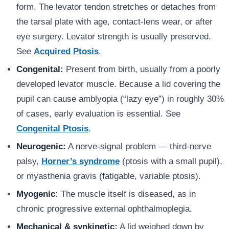
form. The levator tendon stretches or detaches from
the tarsal plate with age, contact-lens wear, or after
eye surgery. Levator strength is usually preserved.
See
Acquired Ptosis
.
Congenital:
Present from birth, usually from a poorly
developed levator muscle. Because a lid covering the
pupil can cause amblyopia (“lazy eye”) in roughly 30%
of cases, early evaluation is essential. See
Congenital Ptosis
.
Neurogenic:
A nerve-signal problem — third-nerve
palsy,
Horner’s syndrome
(ptosis with a small pupil),
or myasthenia gravis (fatigable, variable ptosis).
Myogenic:
The muscle itself is diseased, as in
chronic progressive external ophthalmoplegia.
Mechanical & synkinetic:
A lid weighed down by