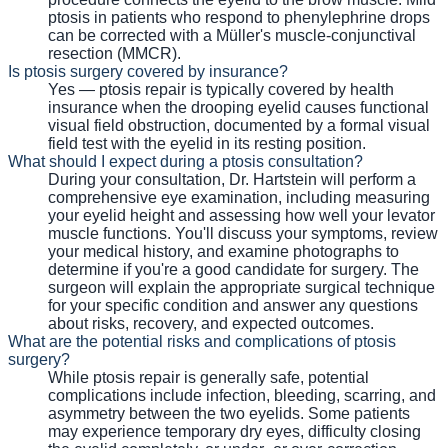
ptosis in patients who respond to phenylephrine drops
can be corrected with a Müller's muscle-conjunctival
resection (MMCR).
Is ptosis surgery covered by insurance?
Yes — ptosis repair is typically covered by health
insurance when the drooping eyelid causes functional
visual field obstruction, documented by a formal visual
field test with the eyelid in its resting position.
What should I expect during a ptosis consultation?
During your consultation, Dr. Hartstein will perform a
comprehensive eye examination, including measuring
your eyelid height and assessing how well your levator
muscle functions. You'll discuss your symptoms, review
your medical history, and examine photographs to
determine if you're a good candidate for surgery. The
surgeon will explain the appropriate surgical technique
for your specific condition and answer any questions
about risks, recovery, and expected outcomes.
What are the potential risks and complications of ptosis
surgery?
While ptosis repair is generally safe, potential
complications include infection, bleeding, scarring, and
asymmetry between the two eyelids. Some patients
may experience temporary dry eyes, difficulty closing