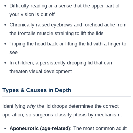
Difficulty reading or a sense that the upper part of
your vision is cut off
Chronically raised eyebrows and forehead ache from
the frontalis muscle straining to lift the lids
Tipping the head back or lifting the lid with a finger to
see
In children, a persistently drooping lid that can
threaten visual development
Types & Causes in Depth
Identifying
why
the lid droops determines the correct
operation, so surgeons classify ptosis by mechanism:
Aponeurotic (age-related):
The most common adult