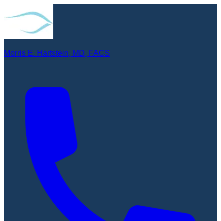
Morris E. Hartstein, MD, FACS