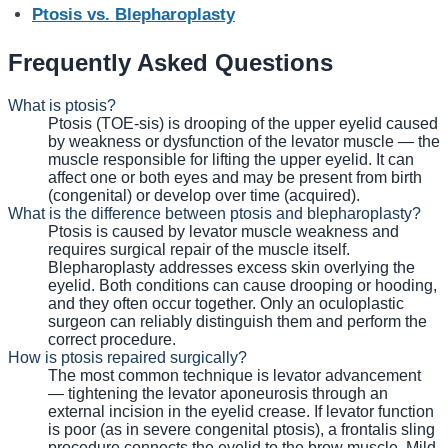
Ptosis vs. Blepharoplasty
Frequently Asked Questions
What is ptosis?
Ptosis (TOE-sis) is drooping of the upper eyelid caused
by weakness or dysfunction of the levator muscle — the
muscle responsible for lifting the upper eyelid. It can
affect one or both eyes and may be present from birth
(congenital) or develop over time (acquired).
What is the difference between ptosis and blepharoplasty?
Ptosis is caused by levator muscle weakness and
requires surgical repair of the muscle itself.
Blepharoplasty addresses excess skin overlying the
eyelid. Both conditions can cause drooping or hooding,
and they often occur together. Only an oculoplastic
surgeon can reliably distinguish them and perform the
correct procedure.
How is ptosis repaired surgically?
The most common technique is levator advancement
— tightening the levator aponeurosis through an
external incision in the eyelid crease. If levator function
is poor (as in severe congenital ptosis), a frontalis sling
procedure connects the eyelid to the brow muscle. Mild