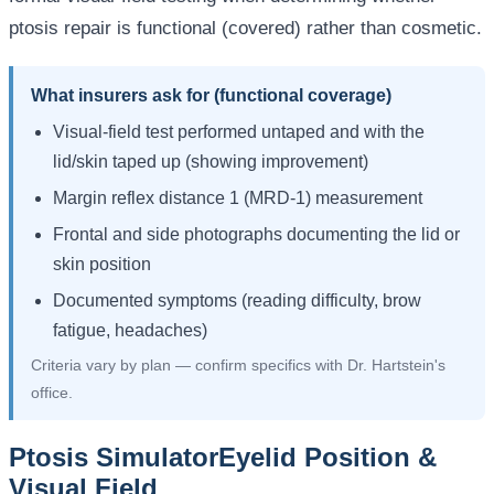
ptosis repair is functional (covered) rather than cosmetic.
What insurers ask for (functional coverage)
Visual-field test performed untaped and with the
lid/skin taped up (showing improvement)
Margin reflex distance 1 (MRD-1) measurement
Frontal and side photographs documenting the lid or
skin position
Documented symptoms (reading difficulty, brow
fatigue, headaches)
Criteria vary by plan — confirm specifics with Dr. Hartstein's
office.
Ptosis Simulator
Eyelid Position &
Visual Field