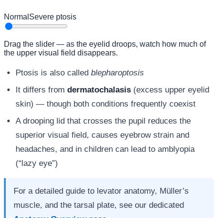
Normal
Severe ptosis
Drag the slider — as the eyelid droops, watch how much of
the upper visual field disappears.
Ptosis is also called
blepharoptosis
It differs from
dermatochalasis
(excess upper eyelid
skin) — though both conditions frequently coexist
A drooping lid that crosses the pupil reduces the
superior visual field, causes eyebrow strain and
headaches, and in children can lead to amblyopia
(“lazy eye”)
For a detailed guide to levator anatomy, Müller’s
muscle, and the tarsal plate, see our dedicated