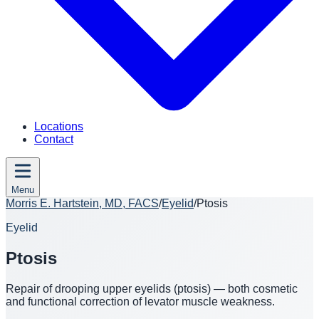
Locations
Contact
Menu
Morris E. Hartstein, MD, FACS
/
Eyelid
/
Ptosis
Eyelid
Ptosis
Repair of drooping upper eyelids (ptosis) — both cosmetic
and functional correction of levator muscle weakness.