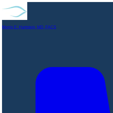
Morris E. Hartstein, MD, FACS