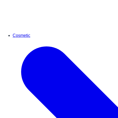
Cosmetic