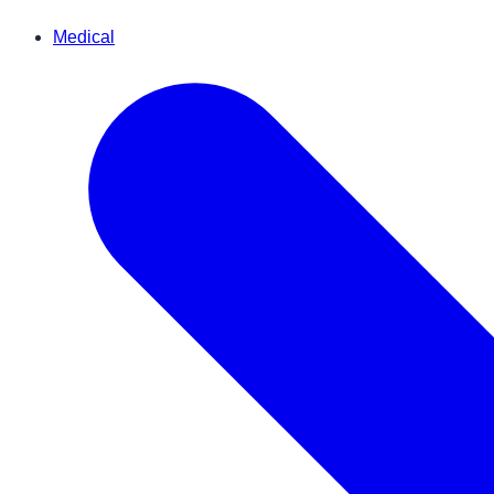
Medical