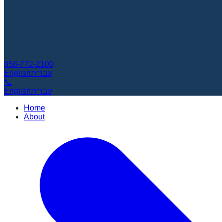
058-772-2100
English
עברית
📞
English
עברית
Home
About